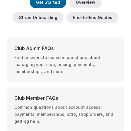
Get Started
Overview
Stripe Onboarding
End-to-End Guides
Club Admin FAQs
Find answers to common questions about
managing your club, pricing, payments,
memberships, and more.
Club Member FAQs
Common questions about account access,
payments, memberships, lotto, shop orders, and
getting help.