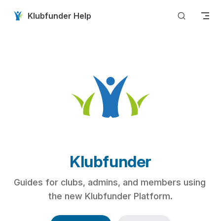
Skip to content
Klubfunder Help
Klubfunder
Guides for clubs, admins, and members using 
the new Klubfunder Platform.