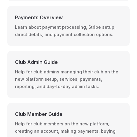
Payments Overview
Learn about payment processing, Stripe setup,
direct debits, and payment collection options.
Club Admin Guide
Help for club admins managing their club on the
new platform setup, services, payments,
reporting, and day-to-day admin tasks.
Club Member Guide
Help for club members on the new platform,
creating an account, making payments, buying